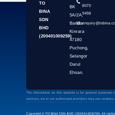
TO
8070
BK
BINA
9498
5A/2A,
SDN
Bandar
enquiry@tobina.
BHD
Kinrara
(200401009259)
47180
Puchong,
Selangor
Darul
Ehsan.
The information on this website is for general purpose
services, we or our authorized providers may use cookies 
Copyright © TO BINA SDN BHD (200401009259). All rights