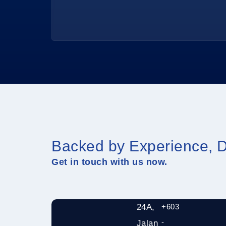
Backed by Experience, D
Get in touch with us now.
24A,
+603
-
Jalan