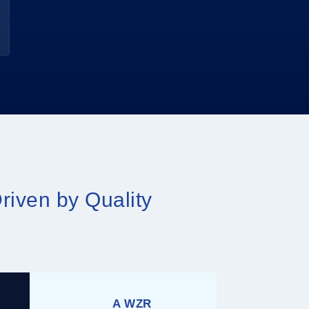
riven by Quality
A WZR