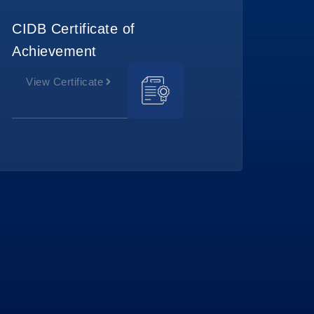
CIDB Certificate of
Achievement
View Certificate