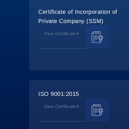
Certificate of Incorporation of
Private Company (SSM)
View Certificate
ISO 9001:2015
View Certificate