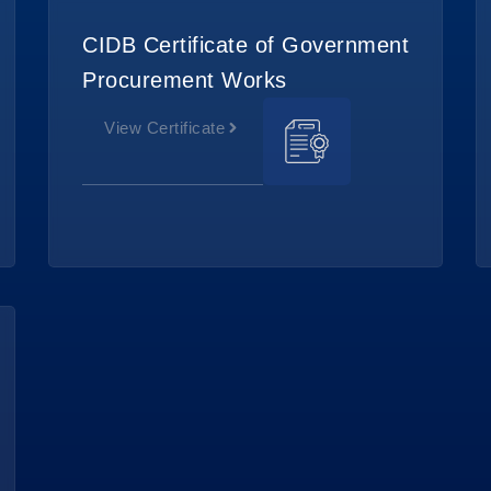
CIDB Certificate of Government
Procurement Works
View Certificate