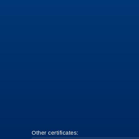
Other certificates: