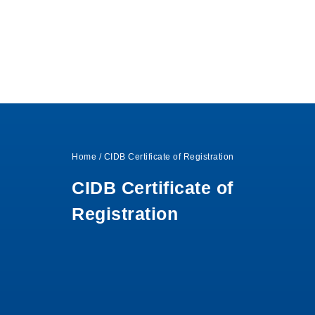
Home
/
CIDB Certificate of Registration
CIDB Certificate of
Registration