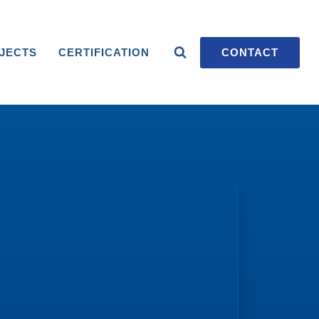
JECTS
CERTIFICATION
CONTACT