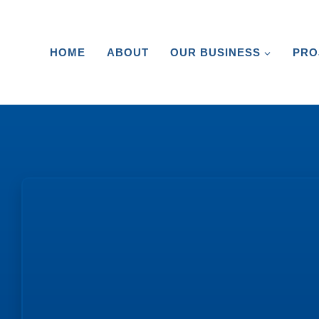
HOME
ABOUT
OUR BUSINESS
PRO