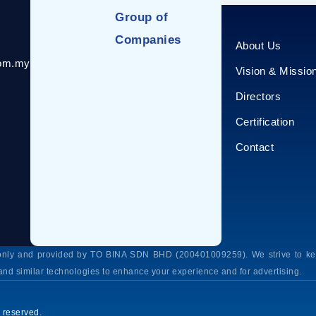
Group of
Companies
About Us
com.my
Vision & Missio
Directors
Certification
Contact
s only and provided by TO BINA SDN BHD (200401009259). We strive to kee
and similar technologies to enhance your experience and for advertising.
 reserved.
[F]