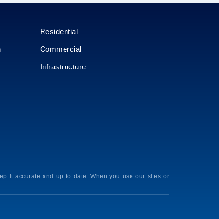
Residential
n
Commercial
Infrastructure
p it accurate and up to date. When you use our sites or